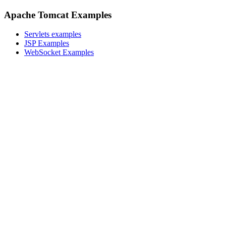
Apache Tomcat Examples
Servlets examples
JSP Examples
WebSocket Examples