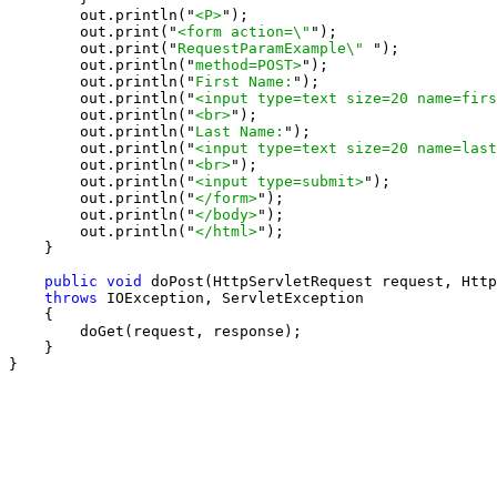
        out.println("
<P>
");

        out.print("
<form action=\"
");

        out.print("
RequestParamExample\" 
");

        out.println("
method=POST>
");

        out.println("
First Name:
");

        out.println("
<input type=text size=20 name=firs
        out.println("
<br>
");

        out.println("
Last Name:
");

        out.println("
<input type=text size=20 name=last
        out.println("
<br>
");

        out.println("
<input type=submit>
");

        out.println("
</form>
");

        out.println("
</body>
");

        out.println("
</html>
");

    }

public void
 doPost(HttpServletRequest request, Http
throws
 IOException, ServletException

    {

        doGet(request, response);

    }

}