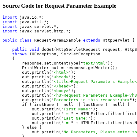
Source Code for Request Parameter Example
import
import
import
import
 javax.servlet.http.*;

public class
 RequestParamExample 
extends
 HttpServlet {

public void
 doGet(HttpServletRequest request, HttpS
throws
 IOException, ServletException

    {

        response.setContentType("
text/html
");

        PrintWriter out = response.getWriter();

        out.println("
<html>
");

        out.println("
<head>
");

        out.println("
<title>Request Parameters Example<
        out.println("
</head>
");

        out.println("
<body>
");

        out.println("
<h3>Request Parameters Example</h3
        out.println("
Parameters in this request:<br>
");

        if (firstName != null || lastName != null) {

            out.println("
First Name:
");

            out.println("
 = 
" + HTMLFilter.filter(first
            out.println("
Last Name:
");

            out.println("
 = 
" + HTMLFilter.filter(lastN
        } else {

            out.println("
No Parameters, Please enter so
        }
