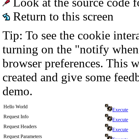
Look at the source code f
Return to this screen
Tip: To see the cookie inter
turning on the "notify when
browser preferences. This wi
created and give some feed
demo.
Hello World
Execute
Request Info
Execute
Request Headers
Execute
Request Parameters