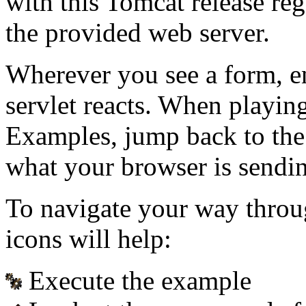
with this Tomcat release re
the provided web server.
Wherever you see a form, e
servlet reacts. When playin
Examples, jump back to the
what your browser is sendin
To navigate your way throu
icons will help:
Execute the example