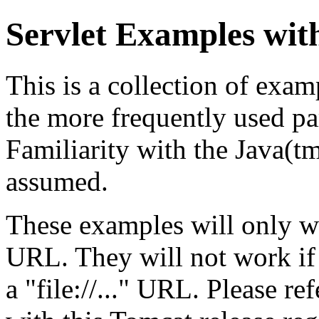
Servlet Examples wit
This is a collection of exa
the more frequently used par
Familiarity with the Java(
assumed.
These examples will only w
URL. They will not work if
a "file://..." URL. Please re