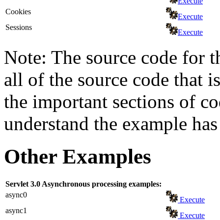
Execute
Cookies
Execute
Sessions
Execute
Note: The source code for t
all of the source code that i
the important sections of c
understand the example has 
Other Examples
Servlet 3.0 Asynchronous processing examples:
async0
Execute
async1
Execute