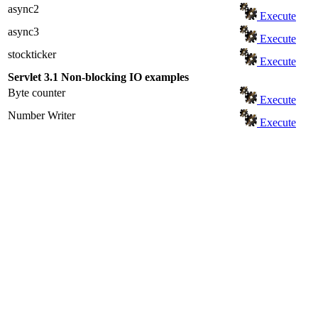
async2
Execute
async3
Execute
stockticker
Execute
Servlet 3.1 Non-blocking IO examples
Byte counter
Execute
Number Writer
Execute